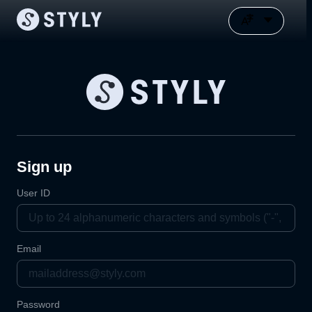
Sign up
User ID
Email
Password