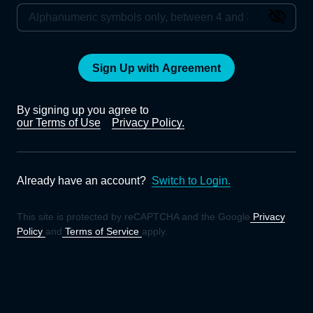
Sign Up with Agreement
By signing up you agree to
our Terms of Use
Privacy Policy.
Already have an account?
Switch to Login.
This site is protected by reCAPTCHA and the Google
Privacy
Policy
and
Terms of Service
apply.