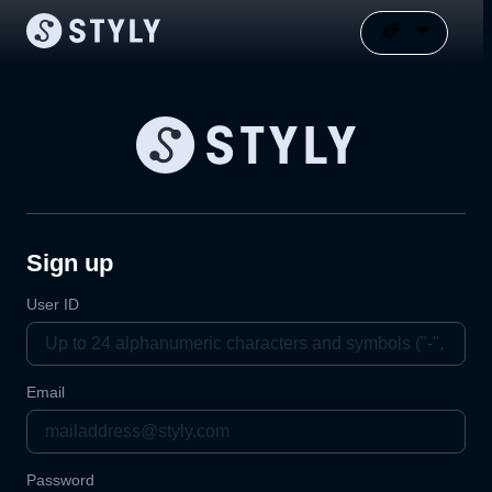
Sign up
User ID
Email
Password