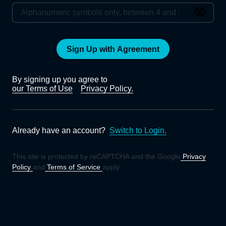
Sign Up with Agreement
By signing up you agree to
our Terms of Use
Privacy Policy.
Already have an account?
Switch to Login.
This site is protected by reCAPTCHA and the Google
Privacy
Policy
and
Terms of Service
apply.