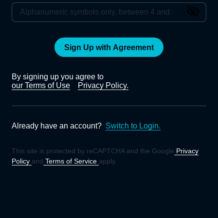
Sign Up with Agreement
By signing up you agree to
our Terms of Use
Privacy Policy.
Already have an account?
Switch to Login.
This site is protected by reCAPTCHA and the Google
Privacy
Policy
and
Terms of Service
apply.