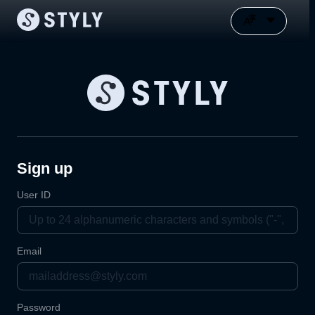
Sign up
User ID
Email
Password