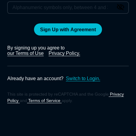
Sign Up with Agreement
By signing up you agree to
our Terms of Use
Privacy Policy.
Already have an account?
Switch to Login.
This site is protected by reCAPTCHA and the Google
Privacy
Policy
and
Terms of Service
apply.