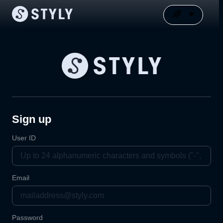
Sign up
User ID
Email
Password