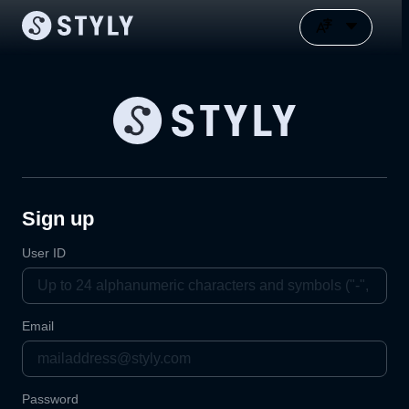
Sign up
User ID
Email
Password