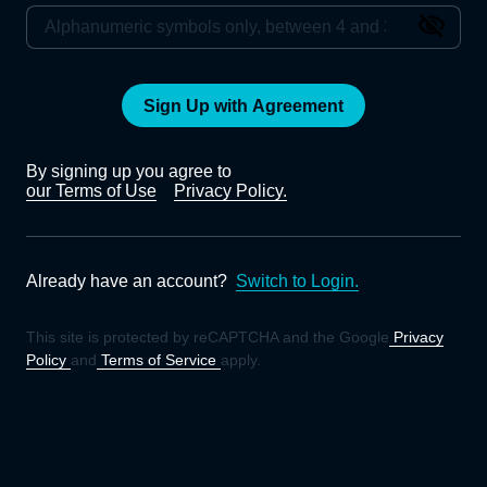
Sign Up with Agreement
By signing up you agree to
our Terms of Use
Privacy Policy.
Already have an account?
Switch to Login.
This site is protected by reCAPTCHA and the Google
Privacy
Policy
and
Terms of Service
apply.