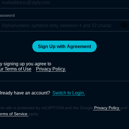
assword
Sign Up with Agreement
y signing up you agree to
ur Terms of Use
Privacy Policy.
lready have an account?
Switch to Login.
his site is protected by reCAPTCHA and the Google
Privacy Policy
and
erms of Service
apply.