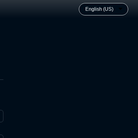
English (US)