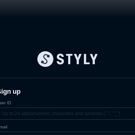
Sign up
ser ID
mail