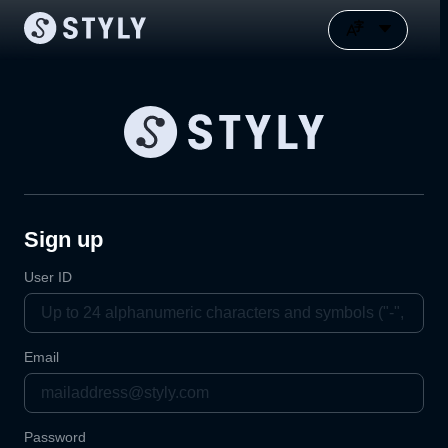
Sign up
User ID
Email
Password