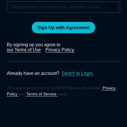
Sign Up with Agreement
By signing up you agree to
our Terms of Use
Privacy Policy.
Already have an account?
Switch to Login.
This site is protected by reCAPTCHA and the Google
Privacy
Policy
and
Terms of Service
apply.