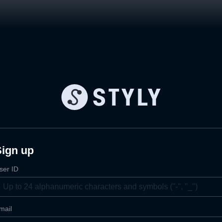
Sign up
ser ID
mail