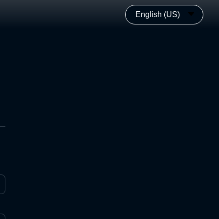
English (US)