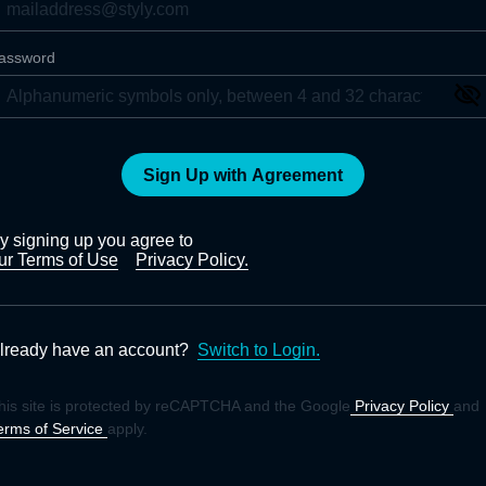
assword
Sign Up with Agreement
y signing up you agree to
ur Terms of Use
Privacy Policy.
lready have an account?
Switch to Login.
his site is protected by reCAPTCHA and the Google
Privacy Policy
and
erms of Service
apply.