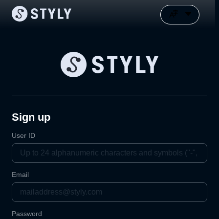
Sign up
User ID
Email
Password