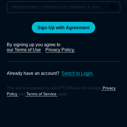
Sign Up with Agreement
By signing up you agree to
our Terms of Use
Privacy Policy.
Already have an account?
Switch to Login.
This site is protected by reCAPTCHA and the Google
Privacy
Policy
and
Terms of Service
apply.