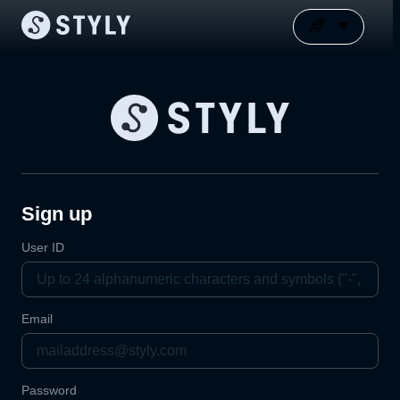
Sign up
User ID
Email
Password