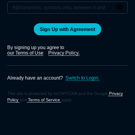
Sign Up with Agreement
By signing up you agree to
our Terms of Use
Privacy Policy.
Already have an account?
Switch to Login.
This site is protected by reCAPTCHA and the Google
Privacy
Policy
and
Terms of Service
apply.