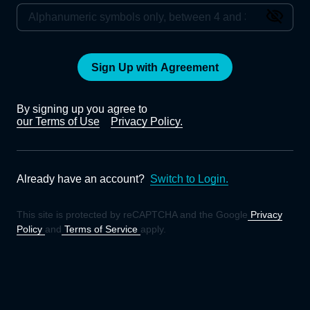
Sign Up with Agreement
By signing up you agree to
our Terms of Use
Privacy Policy.
Already have an account?
Switch to Login.
This site is protected by reCAPTCHA and the Google
Privacy
Policy
and
Terms of Service
apply.