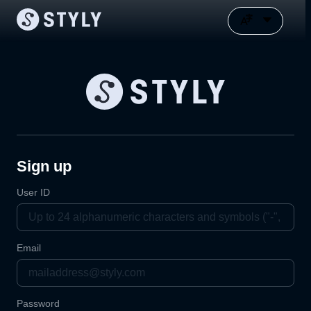
Sign up
User ID
Email
Password