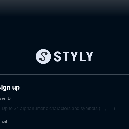
Sign up
ser ID
mail