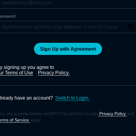
assword
Sign Up with Agreement
y signing up you agree to
ur Terms of Use
Privacy Policy.
lready have an account?
Switch to Login.
his site is protected by reCAPTCHA and the Google
Privacy Policy
and
erms of Service
apply.