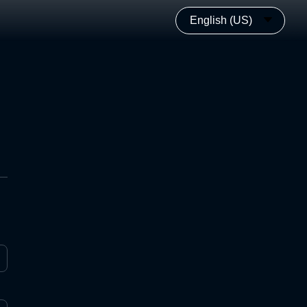
English (US)