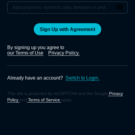
Sign Up with Agreement
By signing up you agree to
our Terms of Use
Privacy Policy.
Already have an account?
Switch to Login.
This site is protected by reCAPTCHA and the Google
Privacy
Policy
and
Terms of Service
apply.