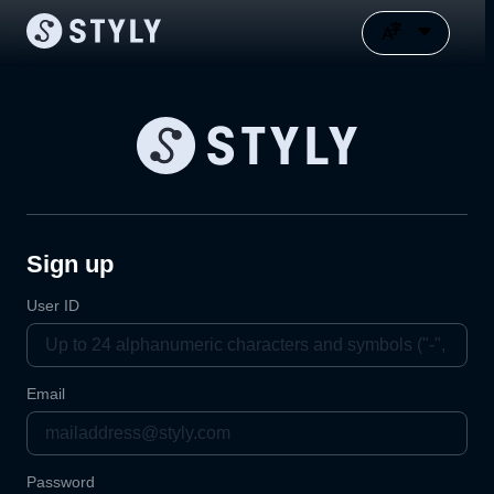
Sign up
User ID
Email
Password