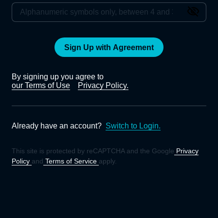
Sign Up with Agreement
By signing up you agree to
our Terms of Use
Privacy Policy.
Already have an account?
Switch to Login.
This site is protected by reCAPTCHA and the Google
Privacy
Policy
and
Terms of Service
apply.