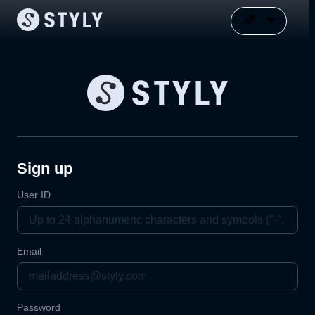
Sign up
User ID
Email
Password