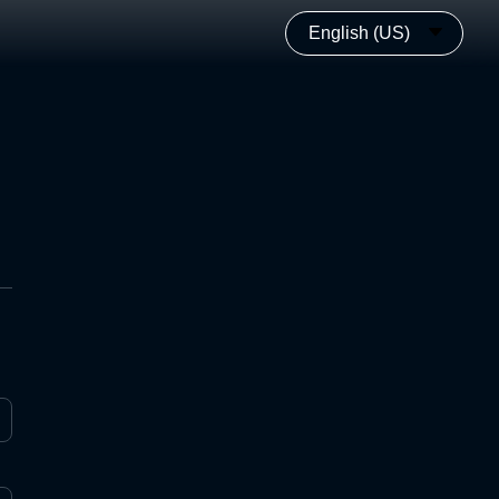
English (US)