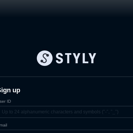
Sign up
ser ID
mail