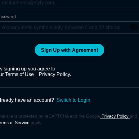
assword
Sign Up with Agreement
y signing up you agree to
ur Terms of Use
Privacy Policy.
lready have an account?
Switch to Login.
his site is protected by reCAPTCHA and the Google
Privacy Policy
and
erms of Service
apply.