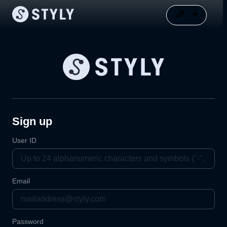
Sign up
User ID
Email
Password