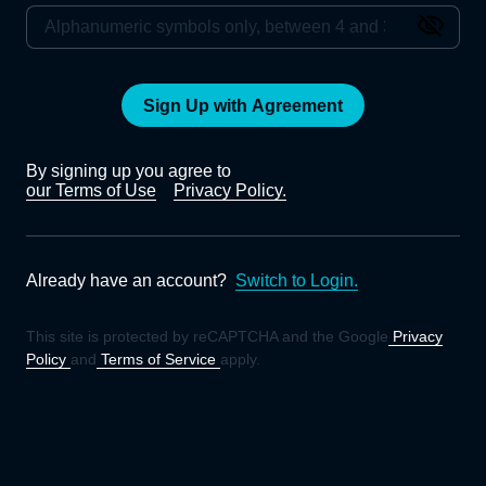
Sign Up with Agreement
By signing up you agree to
our Terms of Use
Privacy Policy.
Already have an account?
Switch to Login.
This site is protected by reCAPTCHA and the Google
Privacy
Policy
and
Terms of Service
apply.