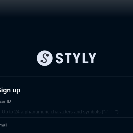
Sign up
ser ID
mail