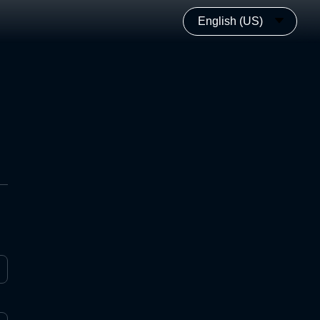
English (US)