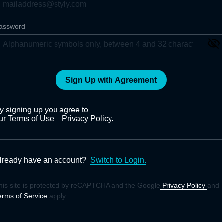
assword
Sign Up with Agreement
y signing up you agree to
ur Terms of Use
Privacy Policy.
lready have an account?
Switch to Login.
his site is protected by reCAPTCHA and the Google
Privacy Policy
and
erms of Service
apply.