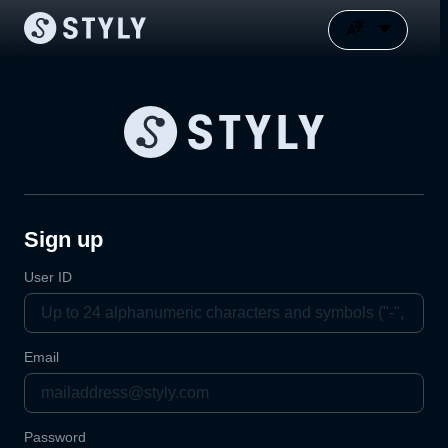
Sign up
User ID
Email
Password