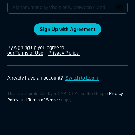
Sign Up with Agreement
By signing up you agree to
our Terms of Use
Privacy Policy.
Already have an account?
Switch to Login.
This site is protected by reCAPTCHA and the Google
Privacy
Policy
and
Terms of Service
apply.