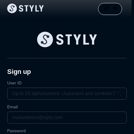
Sign up
User ID
Email
Password