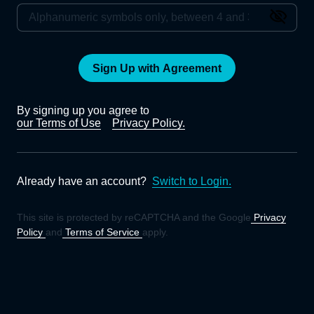
Sign Up with Agreement
By signing up you agree to
our Terms of Use
Privacy Policy.
Already have an account?
Switch to Login.
This site is protected by reCAPTCHA and the Google
Privacy
Policy
and
Terms of Service
apply.