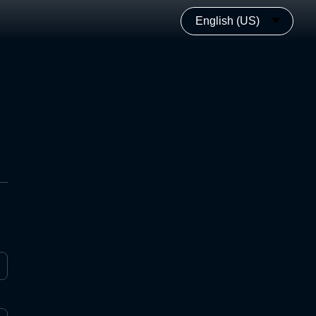
English (US)