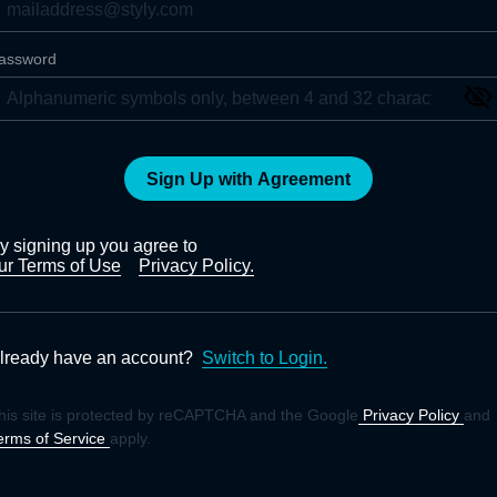
assword
Sign Up with Agreement
y signing up you agree to
ur Terms of Use
Privacy Policy.
lready have an account?
Switch to Login.
his site is protected by reCAPTCHA and the Google
Privacy Policy
and
erms of Service
apply.