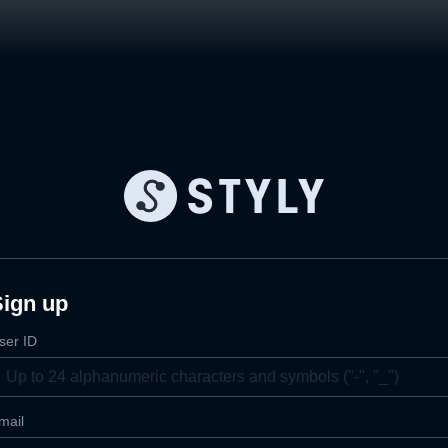
Sign up
ser ID
mail