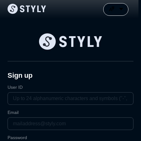
Sign up
User ID
Email
Password