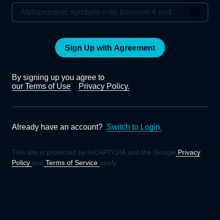
Sign Up with Agreement
By signing up you agree to
our Terms of Use
Privacy Policy.
Already have an account?
Switch to Login.
This site is protected by reCAPTCHA and the Google
Privacy
Policy
and
Terms of Service
apply.