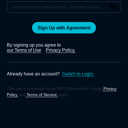
Sign Up with Agreement
By signing up you agree to
our Terms of Use
Privacy Policy.
Already have an account?
Switch to Login.
This site is protected by reCAPTCHA and the Google
Privacy
Policy
and
Terms of Service
apply.