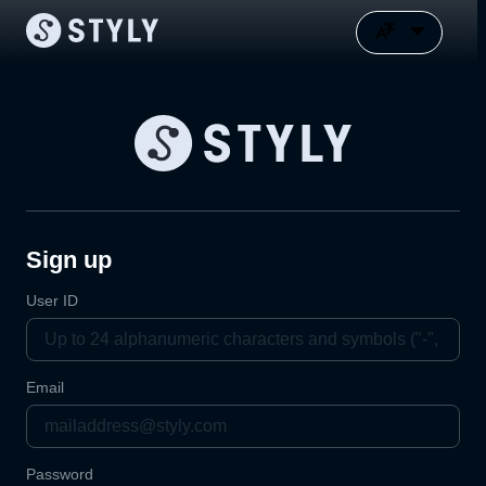
Sign up
User ID
Email
Password