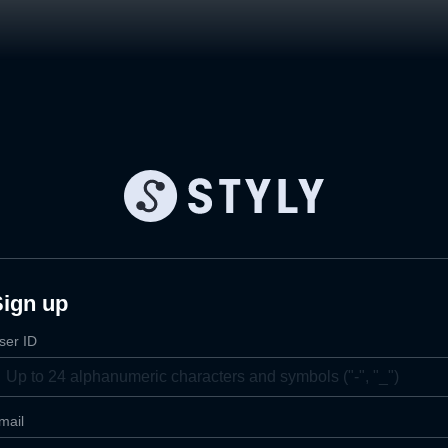
Sign up
ser ID
mail