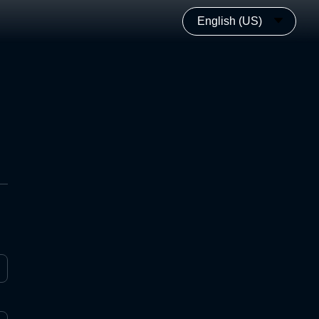
English (US)