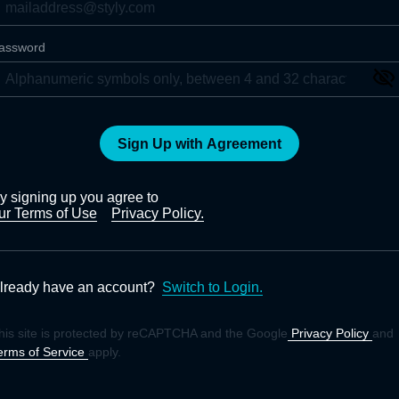
assword
Sign Up with Agreement
y signing up you agree to
ur Terms of Use
Privacy Policy.
lready have an account?
Switch to Login.
his site is protected by reCAPTCHA and the Google
Privacy Policy
and
erms of Service
apply.