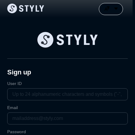
Sign up
User ID
Email
Password