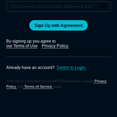
Sign Up with Agreement
By signing up you agree to
our Terms of Use
Privacy Policy.
Already have an account?
Switch to Login.
This site is protected by reCAPTCHA and the Google
Privacy
Policy
and
Terms of Service
apply.