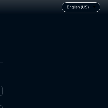
English (US)