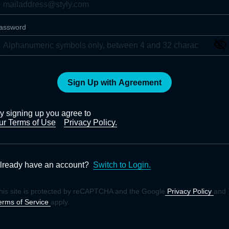
assword
Sign Up with Agreement
y signing up you agree to
ur Terms of Use
Privacy Policy.
lready have an account?
Switch to Login.
his site is protected by reCAPTCHA and the Google
Privacy Policy
and
erms of Service
apply.