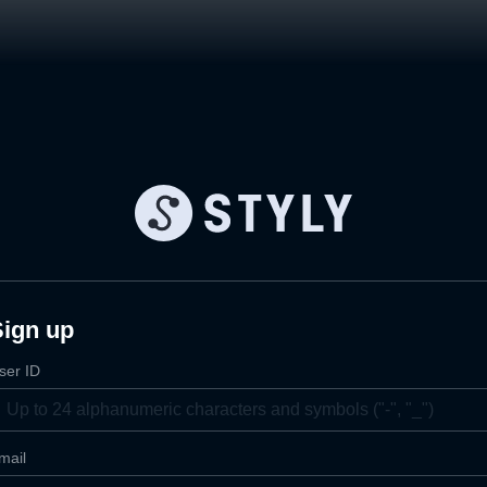
Sign up
ser ID
mail