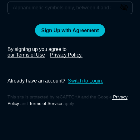
Sign Up with Agreement
By signing up you agree to
our Terms of Use
Privacy Policy.
Already have an account?
Switch to Login.
This site is protected by reCAPTCHA and the Google
Privacy
Policy
and
Terms of Service
apply.