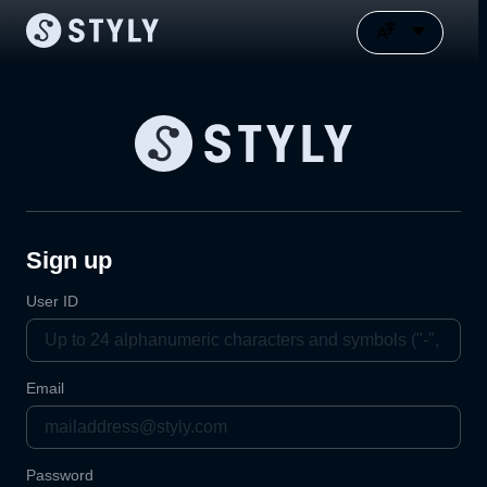
Sign up
User ID
Email
Password