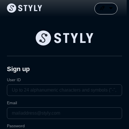
Sign up
User ID
Email
Password