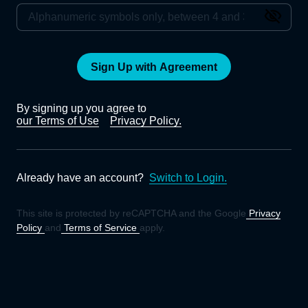
Sign Up with Agreement
By signing up you agree to
our Terms of Use
Privacy Policy.
Already have an account?
Switch to Login.
This site is protected by reCAPTCHA and the Google
Privacy
Policy
and
Terms of Service
apply.