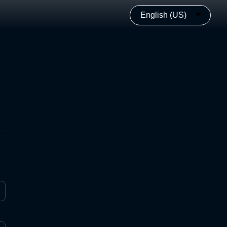
English (US)