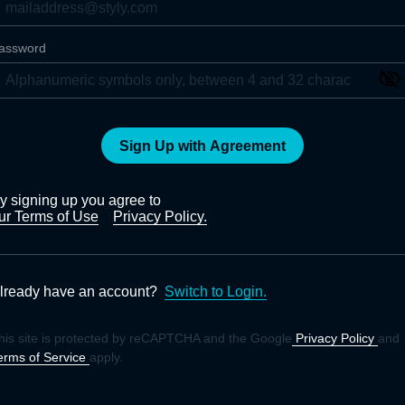
assword
Sign Up with Agreement
y signing up you agree to
ur Terms of Use
Privacy Policy.
lready have an account?
Switch to Login.
his site is protected by reCAPTCHA and the Google
Privacy Policy
and
erms of Service
apply.