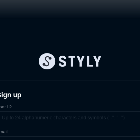
Sign up
ser ID
mail