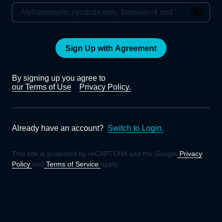
Sign Up with Agreement
By signing up you agree to
our Terms of Use
Privacy Policy.
Already have an account?
Switch to Login.
This site is protected by reCAPTCHA and the Google
Privacy
Policy
and
Terms of Service
apply.