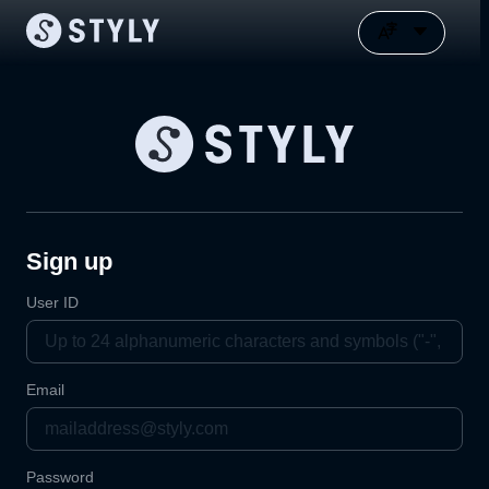
Sign up
User ID
Email
Password