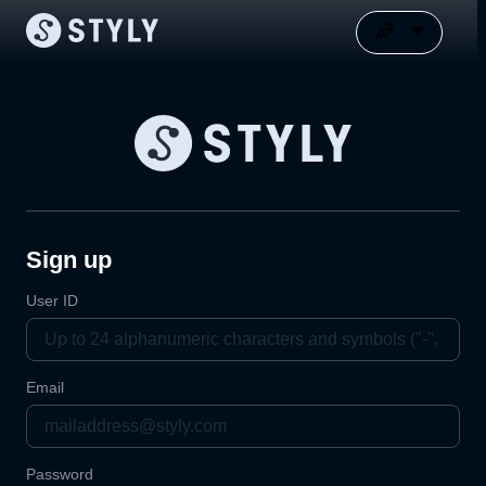
Sign up
User ID
Email
Password