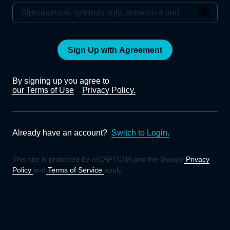
Sign Up with Agreement
By signing up you agree to
our Terms of Use
Privacy Policy.
Already have an account?
Switch to Login.
This site is protected by reCAPTCHA and the Google
Privacy
Policy
and
Terms of Service
apply.