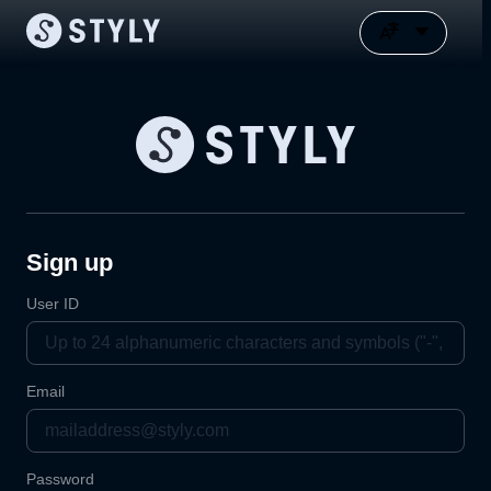
Sign up
User ID
Email
Password