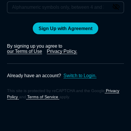
Sign Up with Agreement
By signing up you agree to
our Terms of Use
Privacy Policy.
Already have an account?
Switch to Login.
This site is protected by reCAPTCHA and the Google
Privacy
Policy
and
Terms of Service
apply.