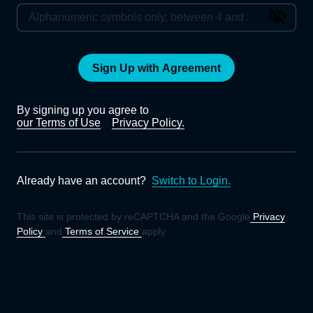
Sign Up with Agreement
By signing up you agree to
our Terms of Use
Privacy Policy.
Already have an account?
Switch to Login.
This site is protected by reCAPTCHA and the Google
Privacy
Policy
and
Terms of Service
apply.