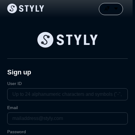
Sign up
User ID
Email
Password