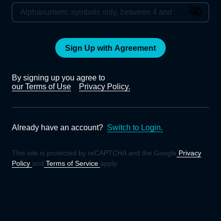
Sign Up with Agreement
By signing up you agree to
our Terms of Use
Privacy Policy.
Already have an account?
Switch to Login.
This site is protected by reCAPTCHA and the Google
Privacy
Policy
and
Terms of Service
apply.