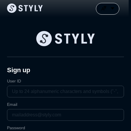
Sign up
User ID
Email
Password