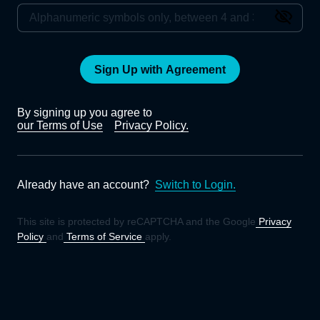
Sign Up with Agreement
By signing up you agree to
our Terms of Use
Privacy Policy.
Already have an account?
Switch to Login.
This site is protected by reCAPTCHA and the Google
Privacy
Policy
and
Terms of Service
apply.