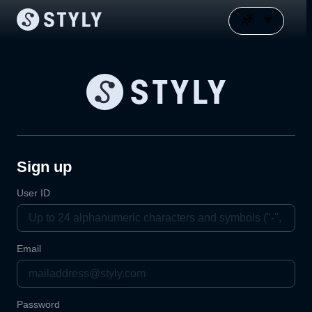
Sign up
User ID
Email
Password