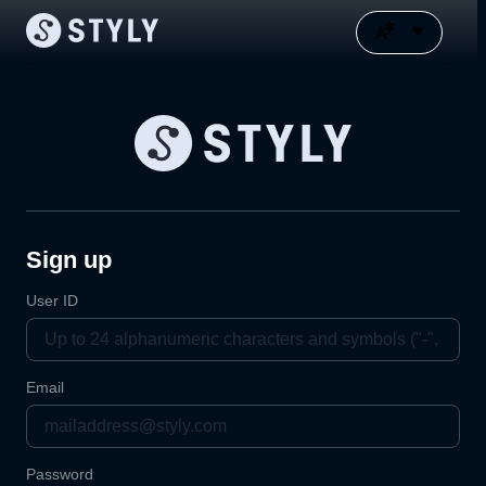
Sign up
User ID
Email
Password