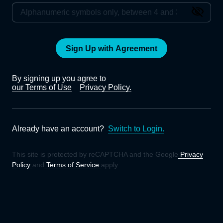
Sign Up with Agreement
By signing up you agree to
our Terms of Use
Privacy Policy.
Already have an account?
Switch to Login.
This site is protected by reCAPTCHA and the Google
Privacy
Policy
and
Terms of Service
apply.