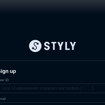
Sign up
ser ID
mail