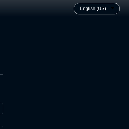
English (US)