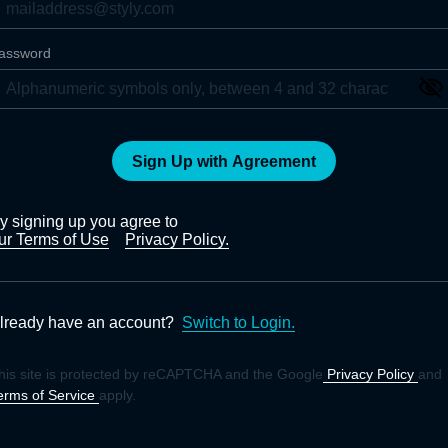
assword
Sign Up with Agreement
y signing up you agree to
ur Terms of Use
Privacy Policy.
lready have an account?
Switch to Login.
his site is protected by reCAPTCHA and the Google
Privacy Policy
and
erms of Service
apply.