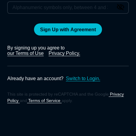
Sign Up with Agreement
By signing up you agree to
our Terms of Use
Privacy Policy.
Already have an account?
Switch to Login.
This site is protected by reCAPTCHA and the Google
Privacy
Policy
and
Terms of Service
apply.