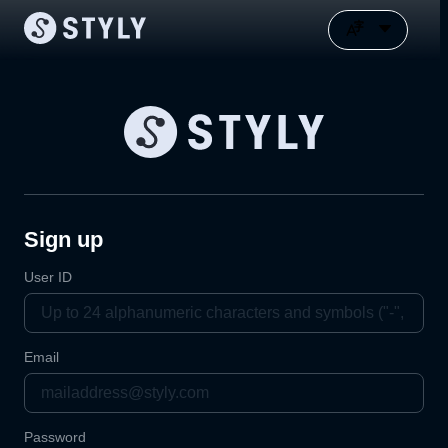
Sign up
User ID
Email
Password