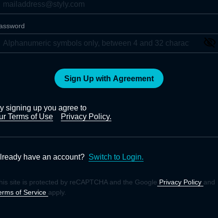
assword
Sign Up with Agreement
y signing up you agree to
ur Terms of Use
Privacy Policy.
lready have an account?
Switch to Login.
his site is protected by reCAPTCHA and the Google
Privacy Policy
and
erms of Service
apply.