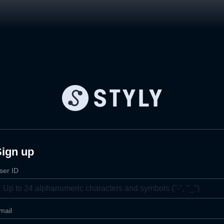
Sign up
ser ID
mail