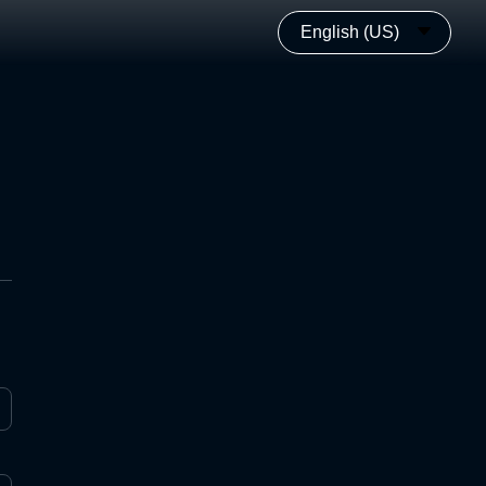
English (US)