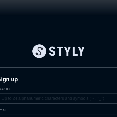
Sign up
ser ID
mail