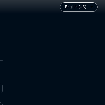
English (US)