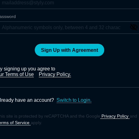
assword
Sign Up with Agreement
y signing up you agree to
ur Terms of Use
Privacy Policy.
lready have an account?
Switch to Login.
his site is protected by reCAPTCHA and the Google
Privacy Policy
and
erms of Service
apply.