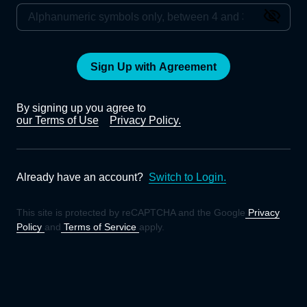
Sign Up with Agreement
By signing up you agree to
our Terms of Use
Privacy Policy.
Already have an account?
Switch to Login.
This site is protected by reCAPTCHA and the Google
Privacy
Policy
and
Terms of Service
apply.