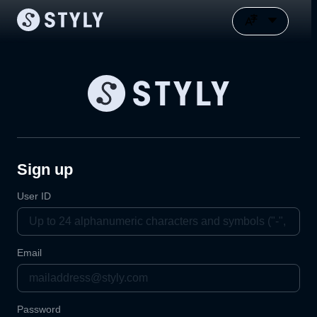
Sign up
User ID
Email
Password