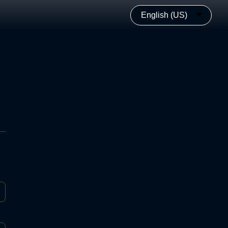
English (US)