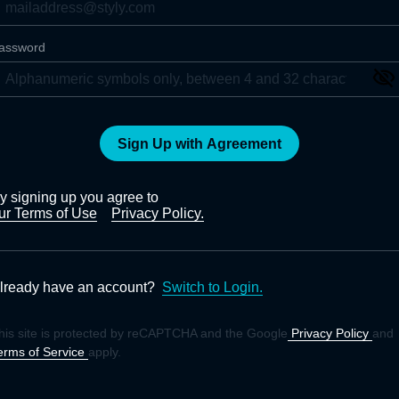
assword
Sign Up with Agreement
y signing up you agree to
ur Terms of Use
Privacy Policy.
lready have an account?
Switch to Login.
his site is protected by reCAPTCHA and the Google
Privacy Policy
and
erms of Service
apply.