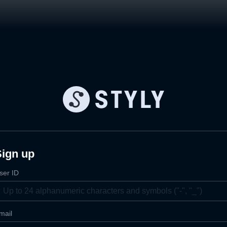
Sign up
ser ID
mail