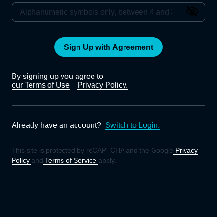
Sign Up with Agreement
By signing up you agree to
our Terms of Use
Privacy Policy.
Already have an account?
Switch to Login.
This site is protected by reCAPTCHA and the Google
Privacy
Policy
and
Terms of Service
apply.