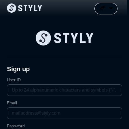
Sign up
User ID
Email
Password