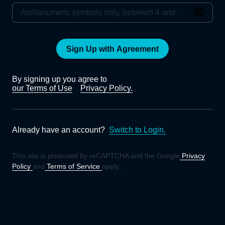
Sign Up with Agreement
By signing up you agree to
our Terms of Use
Privacy Policy.
Already have an account?
Switch to Login.
This site is protected by reCAPTCHA and the Google
Privacy
Policy
and
Terms of Service
apply.