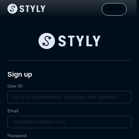
Sign up
User ID
Email
Password