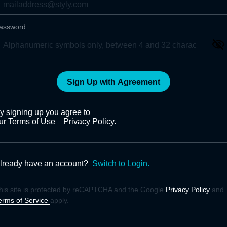
assword
Sign Up with Agreement
y signing up you agree to
ur Terms of Use
Privacy Policy.
lready have an account?
Switch to Login.
his site is protected by reCAPTCHA and the Google
Privacy Policy
and
erms of Service
apply.