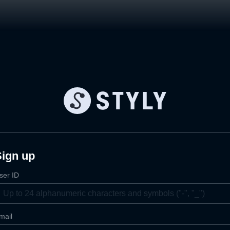
Sign up
ser ID
mail