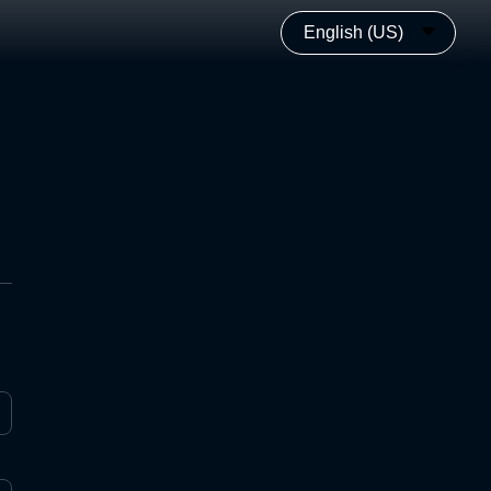
English (US)