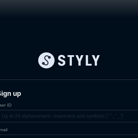
Sign up
ser ID
mail