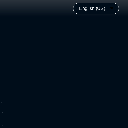
English (US)