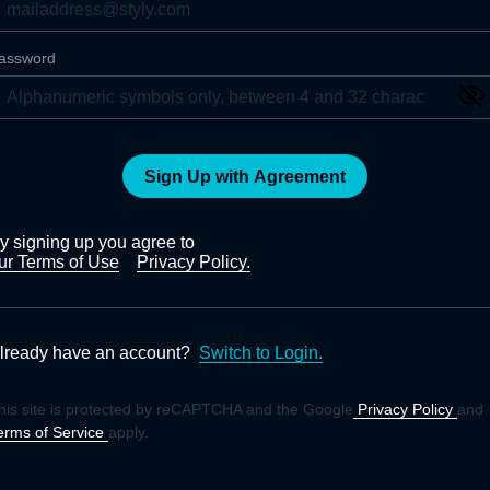
assword
Sign Up with Agreement
y signing up you agree to
ur Terms of Use
Privacy Policy.
lready have an account?
Switch to Login.
his site is protected by reCAPTCHA and the Google
Privacy Policy
and
erms of Service
apply.