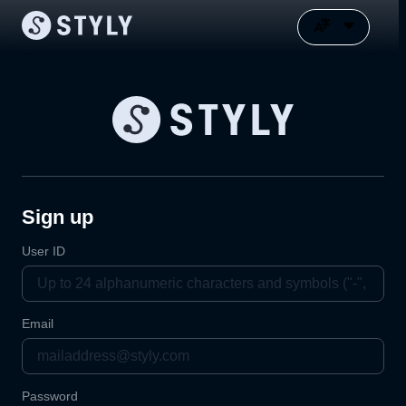
Sign up
User ID
Email
Password