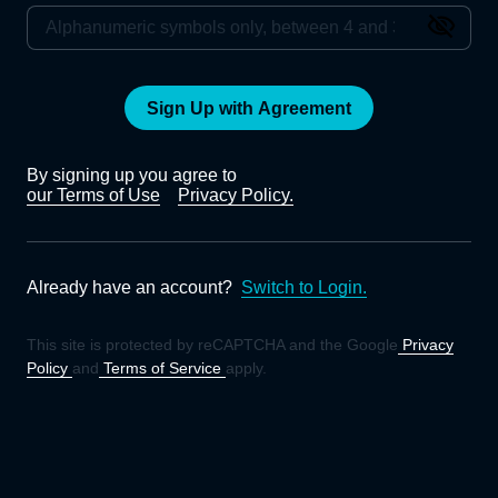
Sign Up with Agreement
By signing up you agree to
our Terms of Use
Privacy Policy.
Already have an account?
Switch to Login.
This site is protected by reCAPTCHA and the Google
Privacy
Policy
and
Terms of Service
apply.