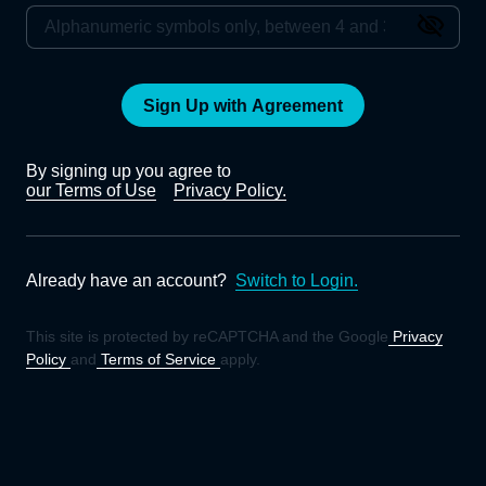
Sign Up with Agreement
By signing up you agree to
our Terms of Use
Privacy Policy.
Already have an account?
Switch to Login.
This site is protected by reCAPTCHA and the Google
Privacy
Policy
and
Terms of Service
apply.