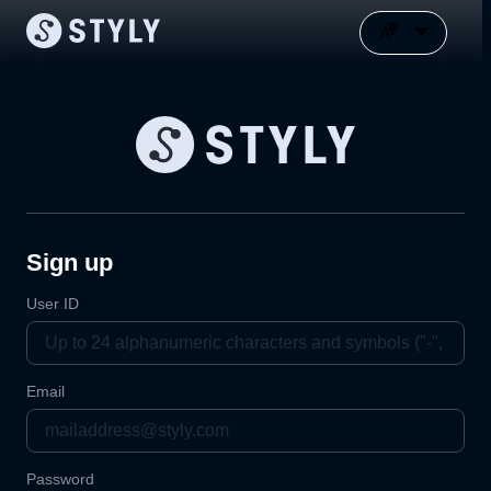
Sign up
User ID
Email
Password