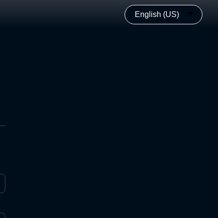
English (US)