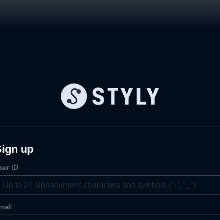
Sign up
ser ID
mail