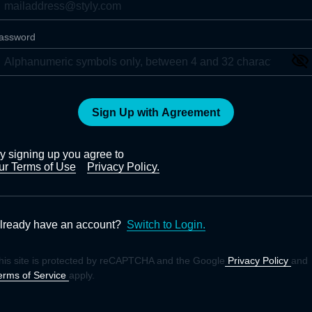
assword
Sign Up with Agreement
y signing up you agree to
ur Terms of Use
Privacy Policy.
lready have an account?
Switch to Login.
his site is protected by reCAPTCHA and the Google
Privacy Policy
and
erms of Service
apply.