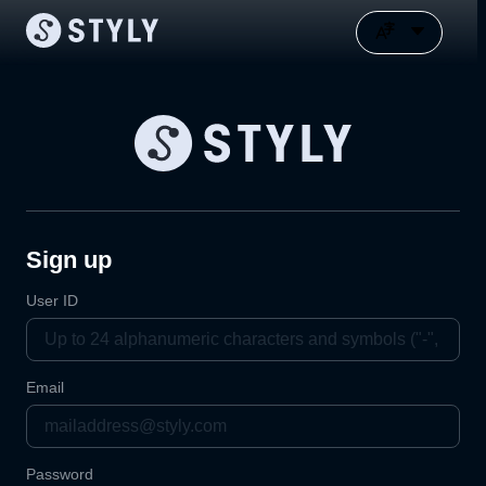
Sign up
User ID
Email
Password