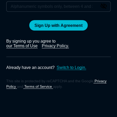
Sign Up with Agreement
By signing up you agree to
our Terms of Use
Privacy Policy.
Already have an account?
Switch to Login.
This site is protected by reCAPTCHA and the Google
Privacy
Policy
and
Terms of Service
apply.