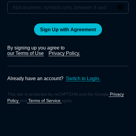
Sign Up with Agreement
By signing up you agree to
our Terms of Use
Privacy Policy.
Already have an account?
Switch to Login.
This site is protected by reCAPTCHA and the Google
Privacy
Policy
and
Terms of Service
apply.