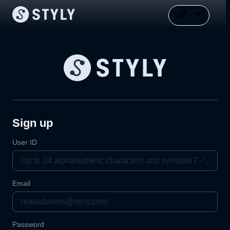
Sign up
User ID
Email
Password